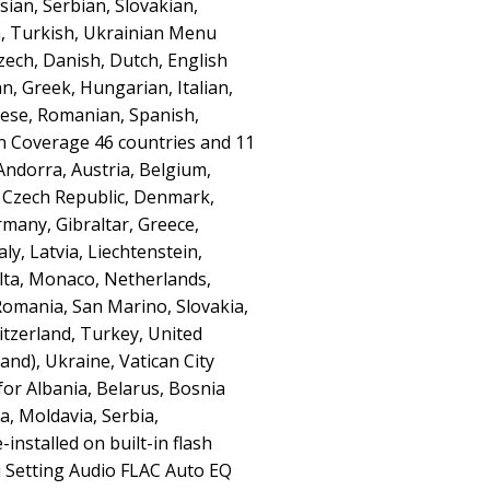
ian, Serbian, Slovakian,
h, Turkish, Ukrainian Menu
ech, Danish, Dutch, English
n, Greek, Hungarian, Italian,
ese, Romanian, Spanish,
n Coverage 46 countries and 11
 Andorra, Austria, Belgium,
, Czech Republic, Denmark,
rmany, Gibraltar, Greece,
aly, Latvia, Liechtenstein,
lta, Monaco, Netherlands,
Romania, San Marino, Slovakia,
itzerland, Turkey, United
and), Ukraine, Vatican City
for Albania, Belarus, Bosnia
, Moldavia, Serbia,
nstalled on built-in flash
Setting Audio FLAC Auto EQ