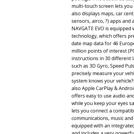
multi-touch screen lets you 
also displays maps, car cent
sensors, airco, ?) apps and 
NAVGATE EVO is equipped w
technology, which offers pr
date map data for 46 Europ
million points of interest (P
instructions in 30 differen
such as 3D Gyro, Speed Pul
precisely measure your veh
system knows your vehicle?s
also Apple CarPlay & Androi
offers easy to use audio and
while you keep your eyes sa
lets you connect a compati
communications, music and
equipped with an integrate
and includes a very powerfu