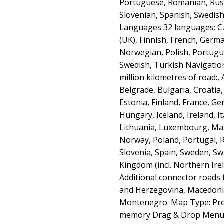
Portuguese, Romanian, Russ
Slovenian, Spanish, Swedis
Languages 32 languages: Cz
(UK), Finnish, French, Germa
Norwegian, Polish, Portugu
Swedish, Turkish Navigatio
million kilometres of road:,
Belgrade, Bulgaria, Croatia
Estonia, Finland, France, Ge
Hungary, Iceland, Ireland, It
Lithuania, Luxembourg, Ma
Norway, Poland, Portugal, 
Slovenia, Spain, Sweden, Sw
Kingdom (incl. Northern Irel
Additional connector roads 
and Herzegovina, Macedonia
Montenegro. Map Type: Pre-i
memory Drag & Drop Menu 