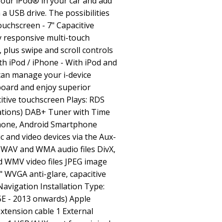
your iPod® in your car and add
a USB drive. The possibilities
ouchscreen - 7" Capacitive
y responsive multi-touch
 plus swipe and scroll controls
th iPod / iPhone - With iPod and
can manage your i-device
board and enjoy superior
itive touchscreen Plays: RDS
ations) DAB+ Tuner with Time
iPhone, Android Smartphone
 and video devices via the Aux-
, WAV and WMA audio files DivX,
 WMV video files JPEG image
" WVGA anti-glare, capacitive
avigation Installation Type:
5E - 2013 onwards) Apple
xtension cable 1 External