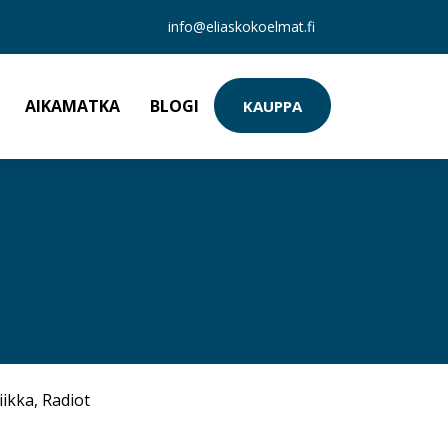
info@eliaskokoelmat.fi
AIKAMATKA
BLOGI
KAUPPA
iikka
,
Radiot