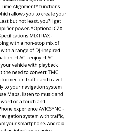
 Time Alignment* functions
hich allows you to create your
ast but not least, you?ll get
lifier power. *Optional CZX-
pecifications MIXTRAX -
ing with a non-stop mix of
 with a range of DJ-inspired
ination. FLAC - enjoy FLAC
in your vehicle with playback
ut the need to convert TMC
informed on traffic and travel
tly to your navigation system
use Maps, listen to music and
 word or a touch and
 iPhone experience AVICSYNC -
avigation system with traffic,
rom your smartphone. Android
uitive interface or voice