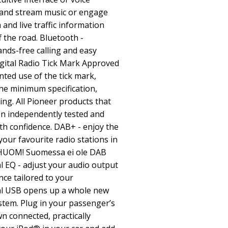
and stream music or engage
and live traffic information
 the road. Bluetooth -
ands-free calling and easy
igital Radio Tick Mark Approved
nted use of the tick mark,
e minimum specification,
ing. All Pioneer products that
en independently tested and
th confidence. DAB+ - enjoy the
your favourite radio stations in
y (HUOM! Suomessa ei ole DAB
l EQ - adjust your audio output
nce tailored to your
al USB opens up a whole new
stem. Plug in your passenger’s
n connected, practically