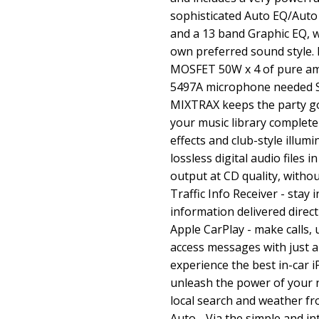
sophisticated Auto EQ/Auto
and a 13 band Graphic EQ, w
own preferred sound style. L
MOSFET 50W x 4 of pure amp
5497A microphone needed S
MIXTRAX keeps the party go
your music library complete
effects and club-style illum
lossless digital audio files 
output at CD quality, witho
Traffic Info Receiver - stay 
information delivered direc
Apple CarPlay - make calls, 
access messages with just a
experience the best in-car
unleash the power of your n
local search and weather f
Auto - Via the simple and int