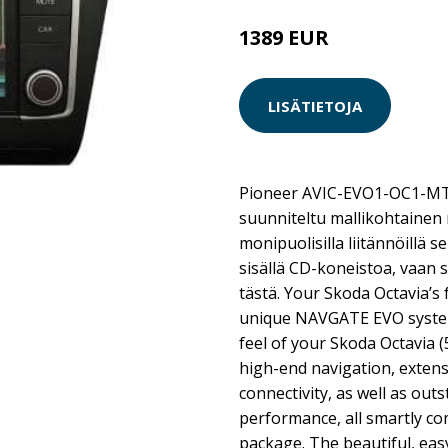
1389 EUR
LISÄTIETOJA
Pioneer AVIC-EVO1-OC1-MT
suunniteltu mallikohtainen 
monipuolisilla liitännöillä s
sisällä CD-koneistoa, vaan 
tästä. Your Skoda Octavia’s
unique NAVGATE EVO system
feel of your Skoda Octavia (
high-end navigation, extens
connectivity, as well as out
performance, all smartly co
package. The beautiful, eas