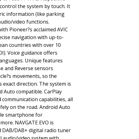
control the system by touch. It
ric information (like parking
audio/video functions.
ith Pioneer?s acclaimed AVIC
ecise navigation with up-to-
ean countries with over 10
OI). Voice guidance offers
t languages. Unique features
se and Reverse sensors
icle?s movements, so the
 exact direction. The system is
d Auto compatible. CarPlay
 communication capabilities, all
fely on the road. Android Auto
ble smartphone for
 more. NAVGATE EVO is
d DAB/DAB+ digital radio tuner
l audio/video system with