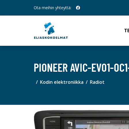
Ota meihin yhteyttä:
T
PIONEER AVIC-EVO1-OC
Kodin elektroniikka
Radiot