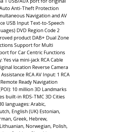
a 1 USB/AUX port for original
Auto Anti-Theft Protection
imultaneous Navigation and AV
nce USB Input Text-to-Speech
nguages) DVD Region Code 2
pproved product DAB+ Dual Zone
tions Support for Multi
ort for Car Centric Functions
: Yes via mini-jack RCA Cable
original location Reverse Camera
e Assistance RCA AV Input: 1 RCA
 Remote Ready Navigation
 (POI): 10 million 3D Landmarks
Yes built-in RDS-TMC 3D Cities
0 languages: Arabic,
utch, English (UK) Estonian,
erman, Greek, Hebrew,
 Lithuanian, Norwegian, Polish,