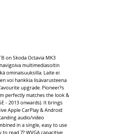
B on Skoda Octavia MK3
navigoiva multimediasoitin
ekä ominaisuuksilla. Laite ei
sen voi hankkia lisävarusteena
 favourite upgrade. Pioneer?s
 perfectly matches the look &
5E - 2013 onwards). It brings
ive Apple CarPlay & Android
standing audio/video
mbined in a single, easy to use
y to read 7? WVGA capacitive