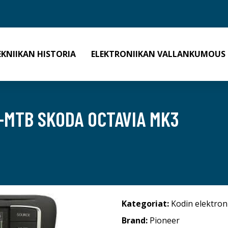
EKNIIKAN HISTORIA
ELEKTRONIIKAN VALLANKUMOUS
1-MTB SKODA OCTAVIA MK3
Kategoriat:
Kodin elektron
Brand:
Pioneer