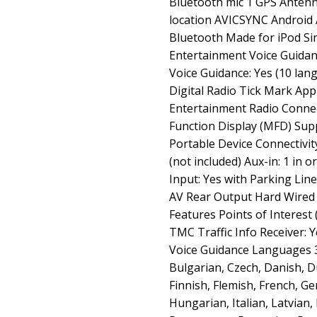
Bluetooth mic 1 GPS Antenn
location AVICSYNC Android 
Bluetooth Made for iPod S
Entertainment Voice Guida
Voice Guidance: Yes (10 la
Digital Radio Tick Mark A
Entertainment Radio Connec
Function Display (MFD) Supp
Portable Device Connectivity
(not included) Aux-in: 1 in 
Input: Yes with Parking Lin
AV Rear Output Hard Wired
Features Points of Interest
TMC Traffic Info Receiver: 
Voice Guidance Languages 3
Bulgarian, Czech, Danish, D
Finnish, Flemish, French, G
Hungarian, Italian, Latvian,