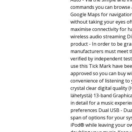
commands you can browse 
Google Maps for navigation 
without taking your eyes off
maximise connectivity for h
wireless audio streaming D
product - In order to be gra
manufacturers must meet th
verified by independent test
use this Tick Mark have be
approved so you can buy wi
convenience of listening to 
crystal clear digital qualit
lähetystä) 13-band Graphica
in detail for a music experie
preferences Dual USB - Du
span of options for your sy
iPod® while leaving your ow