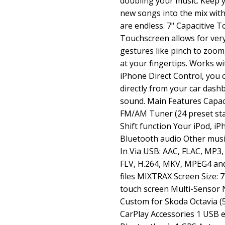
doubling your music. Keep 
new songs into the mix with 
are endless. 7" Capacitive T
Touchscreen allows for ver
gestures like pinch to zoom,
at your fingertips. Works wi
iPhone Direct Control, you 
directly from your car dash
sound. Main Features Capac
FM/AM Tuner (24 preset st
Shift function Your iPod, 
Bluetooth audio Other music
In Via USB: AAC, FLAC, MP3
FLV, H.264, MKV, MPEG4 and
files MIXTRAX Screen Size: 7
touch screen Multi-Sensor N
Custom for Skoda Octavia (
CarPlay Accessories 1 USB e